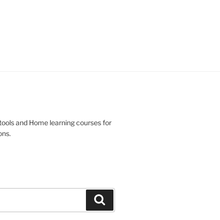
 tools and Home learning courses for
ons.
Search