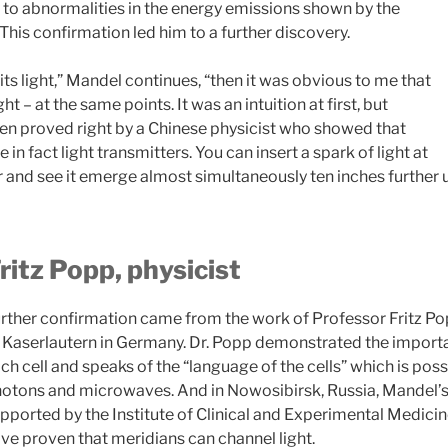
y to abnormalities in the energy emissions shown by the
This confirmation led him to a further discovery.
ts light,” Mandel continues, “then it was obvious to me that
ght – at the same points. It was an intuition at first, but
n proved right by a Chinese physicist who showed that
in fact light transmitters. You can insert a spark of light at
er and see it emerge almost simultaneously ten inches further 
ritz Popp, physicist
rther confirmation came from the work of
Professor Fritz P
 Kaserlautern in Germany. Dr. Popp demonstrated the importan
ch cell and speaks of the “language of the cells” which is pos
otons and microwaves. And in Nowosibirsk, Russia, Mandel’s 
pported by the Institute of Clinical and Experimental Medicin
ve proven that meridians can channel light.