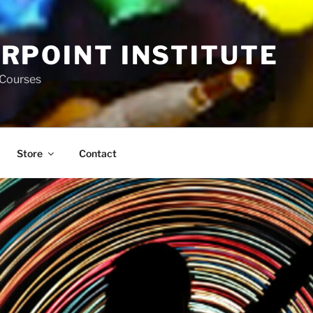
RPOINT INSTITUTE
 Courses
Store
Contact