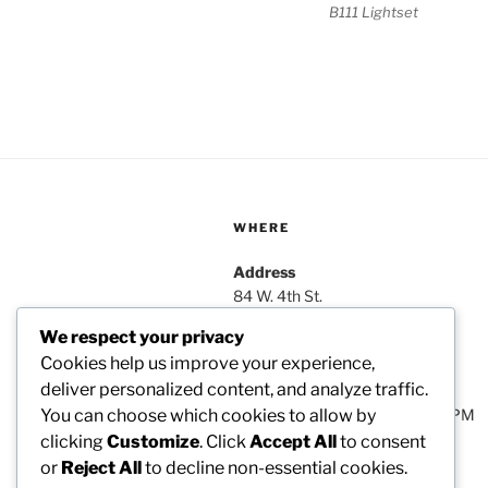
B111 Lightset
WHERE
Address
84 W. 4th St.
Box 4033
We respect your privacy
Nederland, Co 80466
Cookies help us improve your experience,
deliver personalized content, and analyze traffic.
Hours
Monday–Friday: 9:00AM–5:00PM
You can choose which cookies to allow by
clicking
Customize
. Click
Accept All
to consent
or
Reject All
to decline non-essential cookies.