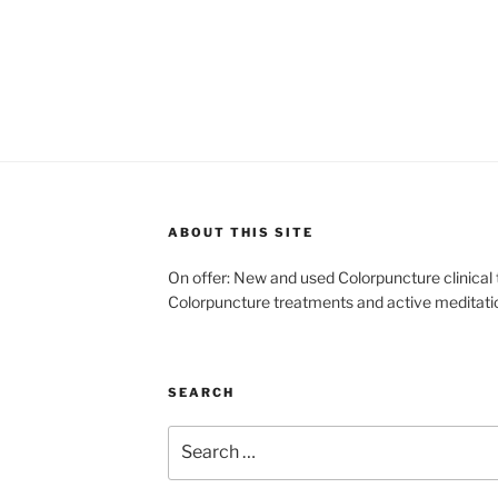
ABOUT THIS SITE
On offer: New and used Colorpuncture clinical
Colorpuncture treatments and active meditati
SEARCH
Search
for: