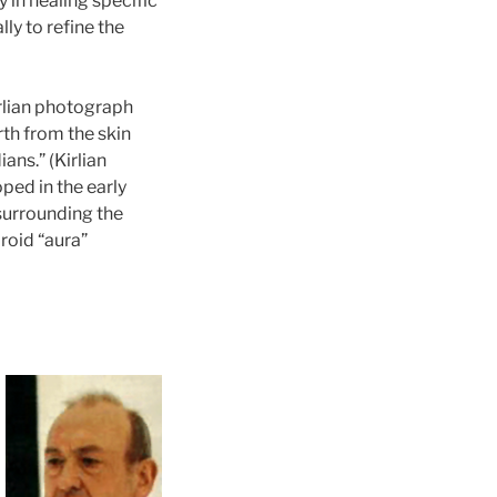
 in healing specific
ly to refine the
irlian photograph
rth from the skin
ns.” (Kirlian
ped in the early
 surrounding the
roid “aura”