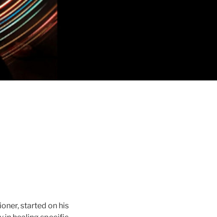
oner, started on his