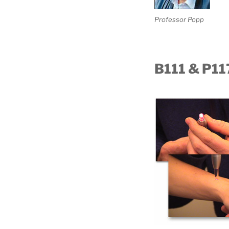
Professor Popp
B111 & P11