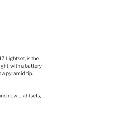
7 Lightset, is the
ght, with a battery
 a pyramid tip.
 and new Lightsets,