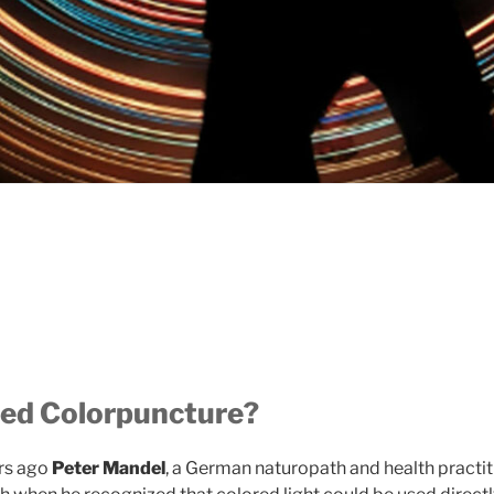
ed Colorpuncture?
ars ago
Peter Mandel
, a German naturopath and health practiti