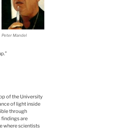
Peter Mandel
up.”
opp
of the University
ce of light inside
sible through
findings are
e where scientists