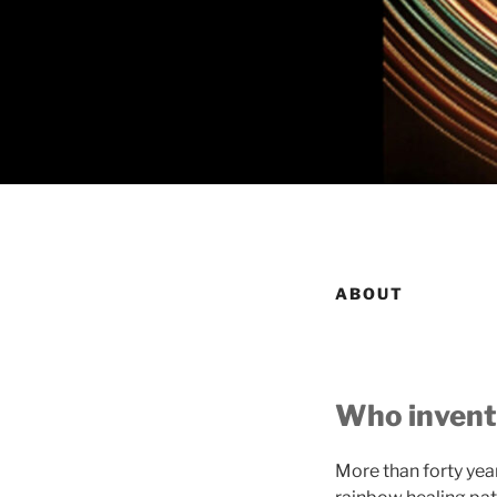
ABOUT
Who invent
More than forty ye