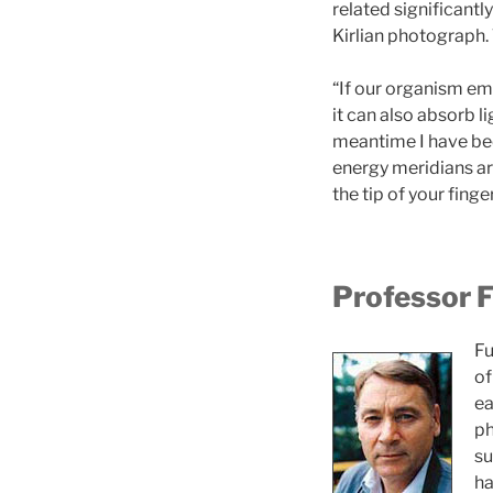
related significantl
Kirlian photograph. 
“If our organism emi
it can also absorb li
meantime I have bee
energy meridians are 
the tip of your fing
Professor F
Fu
of
ea
ph
su
ha