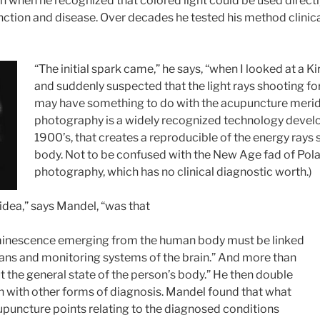
 when he recognized that colored light could be used directly
ction and disease. Over decades he tested his method clinical
“The initial spark came,” he says, “when I looked at a K
and suddenly suspected that the light rays shooting fo
may have something to do with the acupuncture meridia
photography is a widely recognized technology develo
1900’s, that creates a reproducible of the energy rays
body. Not to be confused with the New Age fad of Pola
photography, which has no clinical diagnostic worth.)
 idea,” says Mandel, “was that
inescence emerging from the human body must be linked
gans and monitoring systems of the brain.” And more than
out the general state of the person’s body.” He then double
on with other forms of diagnosis. Mandel found that what
puncture points relating to the diagnosed conditions