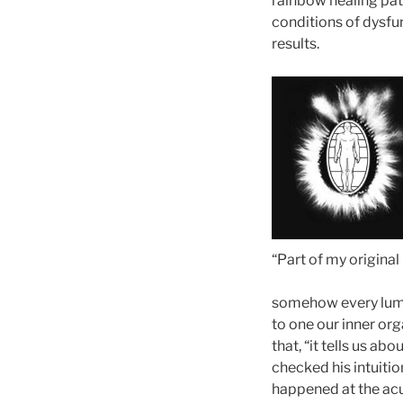
rainbow healing path
conditions of dysfun
results.
“Part of my original
somehow every lum
to one our inner or
that, “it tells us ab
checked his intuiti
happened at the acu