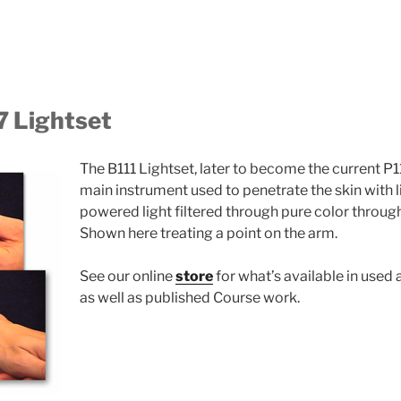
7 Lightset
The B111 Lightset, later to become the current P11
main instrument used to penetrate the skin with li
powered light filtered through pure color through
Shown here treating a point on the arm.
See our online
store
for what’s available in used
as well as published Course work.